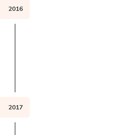
2016
Watch the documentary
2017