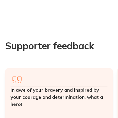
Supporter feedback
In awe of your bravery and inspired by
your courage and determination, what a
hero!