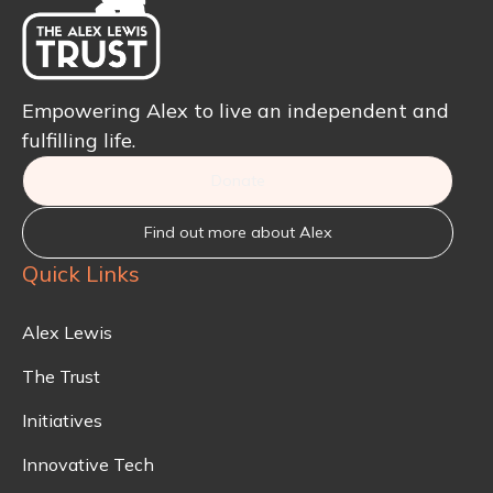
Empowering Alex to live an independent and
fulfilling life.
Donate
Find out more about Alex
Quick Links
Alex Lewis
The Trust
Initiatives
Innovative Tech