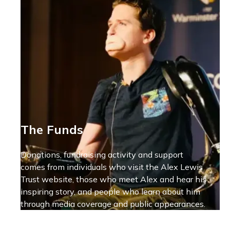
The Funds
Donations, fundraising activity and support
comes from individuals who visit the Alex Lewis
Trust website, those who meet Alex and hear his
inspiring story, and people who learn about him
through media coverage and public appearances.