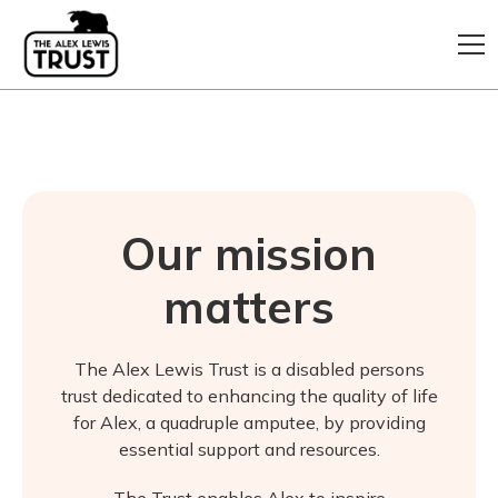
Our mission
matters
The Alex Lewis Trust is a disabled persons
trust dedicated to enhancing the quality of life
for Alex, a quadruple amputee, by providing
essential support and resources.