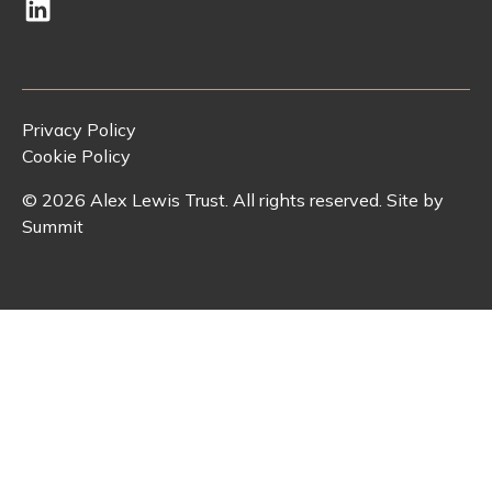
Privacy Policy
Cookie Policy
©
2026
Alex Lewis Trust. All rights reserved. Site by
Summit