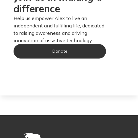
difference
Help us empower Alex to live an
independent and fulfilling life, dedicated
to raising awareness and driving
innovation of assistive technology.
Donate