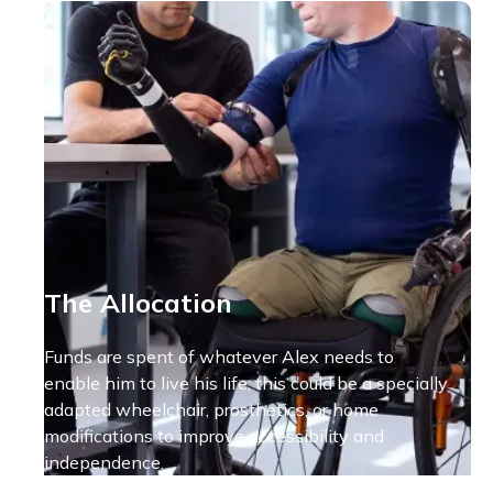
The Allocation
Funds are spent of whatever Alex needs to
enable him to live his life; this could be a specially
adapted wheelchair, prosthetics, or home
modifications to improve accessibility and
independence.