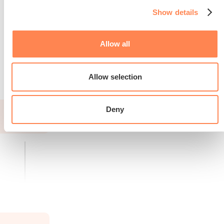
Show details
Allow all
Read more about the race
Allow selection
Deny
2026