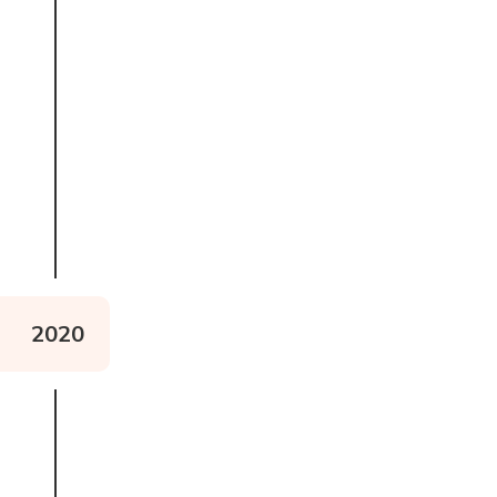
Watch Alex Lewis Mountain
2020