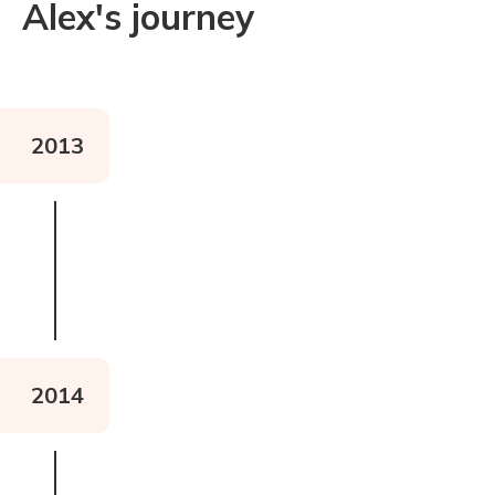
Alex's journey
2013
2014