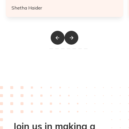
Shetha Haider
Join us in making a