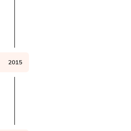
Read more about the logo
2015