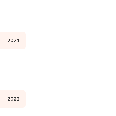
Read about Project Limitless
2021
2022