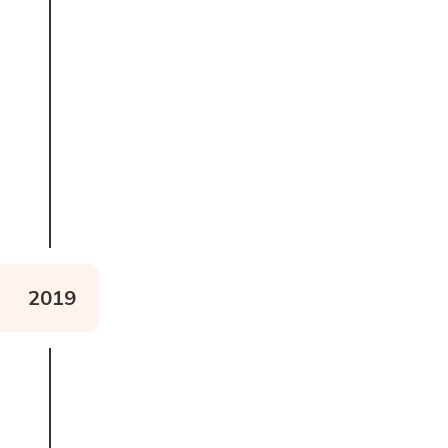
Read about The Wild
Wheelchairs Project
2019