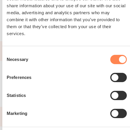
share information about your use of our site with our social
media, advertising and analytics partners who may
Read about FLOAT
combine it with other information that you’ve provided to
them or that they’ve collected from your use of their
services.
2025
Consent
Necessary
Selection
Preferences
Statistics
Marketing
2025