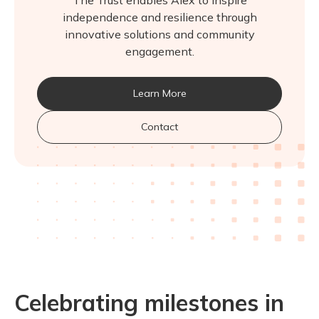
The Trust enables Alex to inspire
independence and resilience through
innovative solutions and community
engagement.
Learn More
Contact
Celebrating milestones in