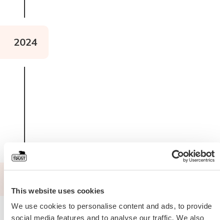
2024
Read about The Pig 2 Pig
2024
This website uses cookies
We use cookies to personalise content and ads, to provide
social media features and to analyse our traffic. We also