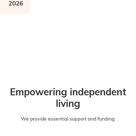
2026
Empowering independent
living
We provide essential support and funding.