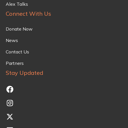
Alex Talks
Connect With Us
Donate Now
News
Contact Us
Partners
Stay Updated