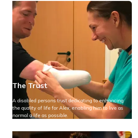
The Trust
A disabled persons trust dedicating to enhancing
the quality of life for Alex, enabling him to live as
normal a life as possible.