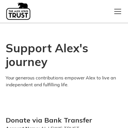
Support Alex's
journey
Your generous contributions empower Alex to live an
independent and fulfilling life.
Donate via Bank Transfer