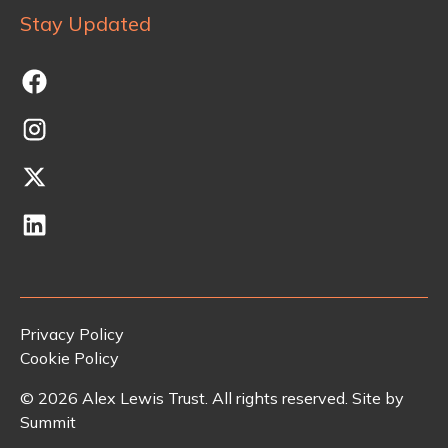
Stay Updated
Privacy Policy
Cookie Policy
©
2026
Alex Lewis Trust. All rights reserved. Site by
Summit