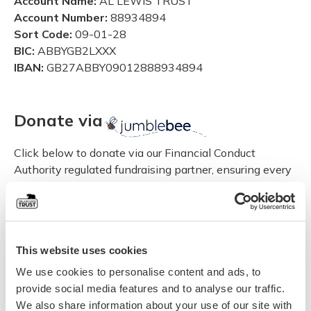
Account Name:
AL LEWIS TRUST
Account Number:
88934894
Sort Code:
09-01-28
BIC:
ABBYGB2LXXX
IBAN:
GB27ABBY09012888934894
Donate via
Click below to donate via our Financial Conduct
Authority regulated fundraising partner, ensuring every
penny is safe and accounted for.
Donate via jumblebee
This website uses cookies
Set up a Standing Order
We use cookies to personalise content and ads, to
provide social media features and to analyse our traffic.
If you would prefer to set up a Standing Order you can
We also share information about your use of our site with
download the form here, complete it and take it to your