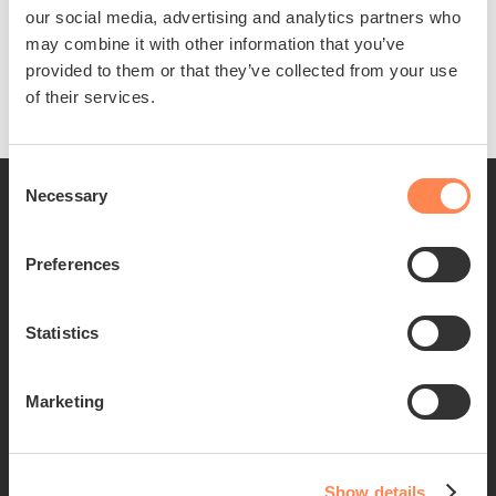
our social media, advertising and analytics partners who
bank.
may combine it with other information that you’ve
Download the form
provided to them or that they’ve collected from your use
of their services.
Consent
Necessary
Selection
Preferences
Statistics
Empowering Alex to live an independent and
fulfilling life.
Marketing
Donate
Find out more about Alex
Show details