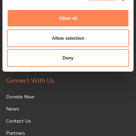
Quick Links
Allow all
Alex Lewis
The Trust
Allow selection
Initiatives
Innovative Tech
Deny
Alex Talks
Connect With Us
Donate Now
News
Contact Us
Partners