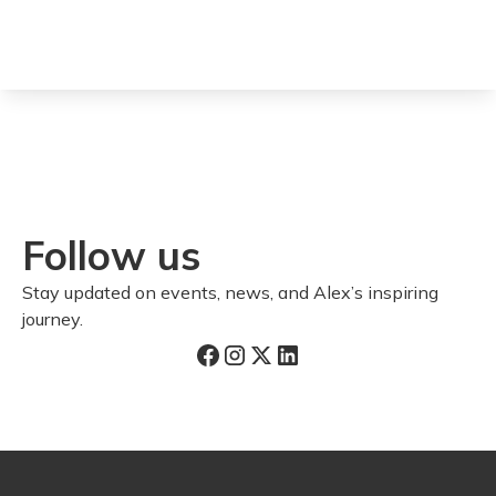
Follow us
Stay updated on events, news, and Alex’s inspiring
journey.