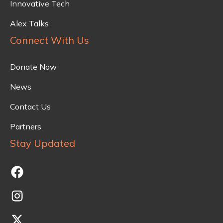
Innovative Tech
Alex Talks
Connect With Us
Donate Now
News
Contact Us
Partners
Stay Updated