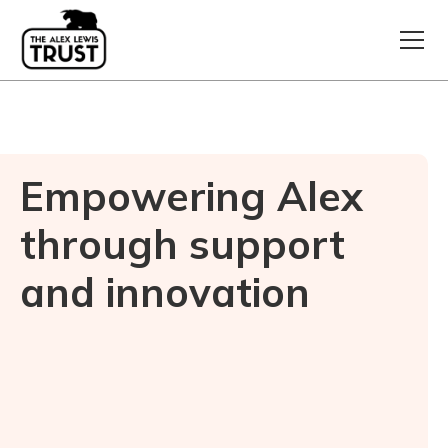
Empowering Alex
through support
and innovation