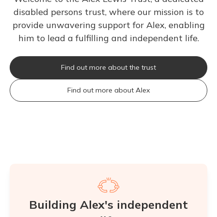
disabled persons trust, where our mission is to
provide unwavering support for Alex, enabling
him to lead a fulfilling and independent life.
Find out more about the trust
Find out more about Alex
Building Alex's independent