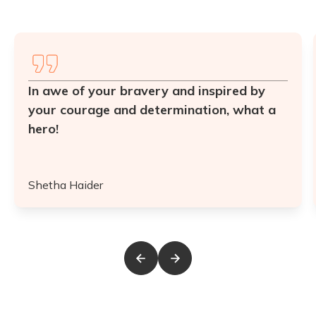
In awe of your bravery and inspired by
your courage and determination, what a
hero!
Shetha Haider