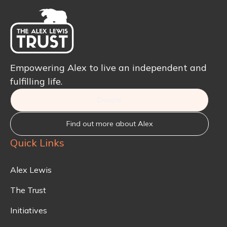
Empowering Alex to live an independent and
fulfilling life.
Donate
Find out more about Alex
Quick Links
Alex Lewis
The Trust
Initiatives