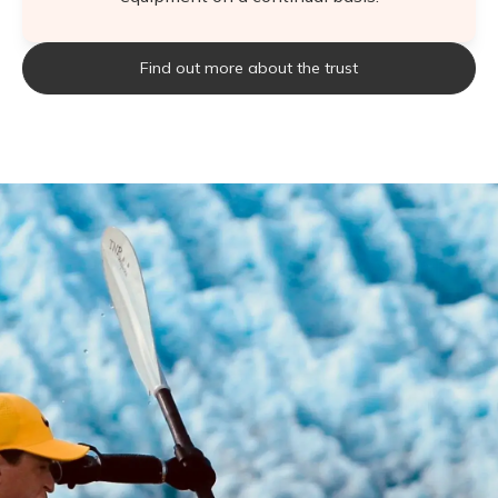
Find out more about the trust