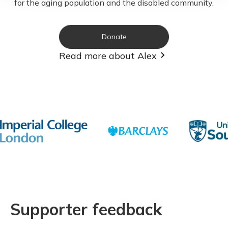
for the aging population and the disabled community.
Donate
Read more about Alex
Supporter feedback