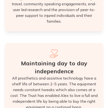
travel, community speaking engagements, end-
user led research and the provision of peer-to-
peer support to injured individuals and their
families.
Maintaining day to day
independence
All prosthetics and assistive technology have a
shelf life of between 2-5 years. The equipment
needs constant tweaks which also comes at a
cost. The Trust has enabled Alex to live a full and
independent life by being able to buy the right
equipment on a continual basis.