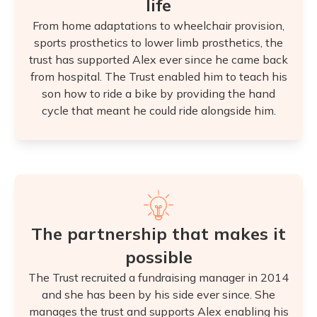
life
From home adaptations to wheelchair provision,
sports prosthetics to lower limb prosthetics, the
trust has supported Alex ever since he came back
from hospital. The Trust enabled him to teach his
son how to ride a bike by providing the hand
cycle that meant he could ride alongside him.
The partnership that makes it
possible
The Trust recruited a fundraising manager in 2014
and she has been by his side ever since. She
manages the trust and supports Alex enabling his