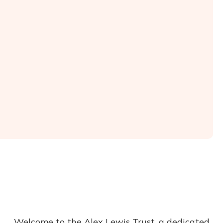
Welcome to the Alex Lewis Trust, a dedicated