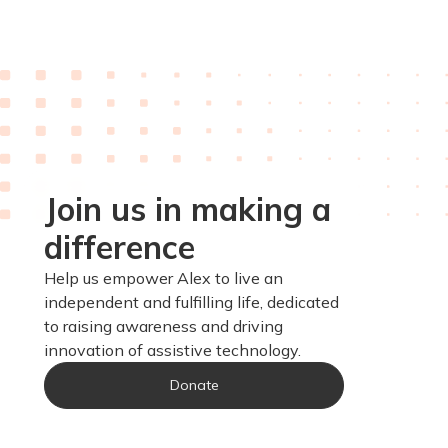
Join us in making a
difference
Help us empower Alex to live an
independent and fulfilling life, dedicated
to raising awareness and driving
innovation of assistive technology.
Donate