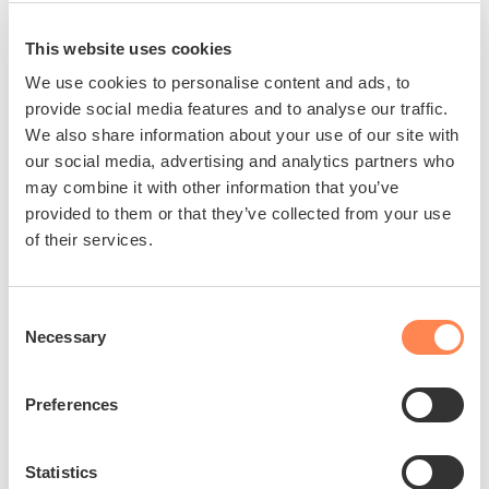
This website uses cookies
We use cookies to personalise content and ads, to
provide social media features and to analyse our traffic.
We also share information about your use of our site with
our social media, advertising and analytics partners who
may combine it with other information that you’ve
provided to them or that they’ve collected from your use
of their services.
Consent
Necessary
Selection
Preferences
Statistics