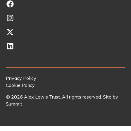
Privacy Policy
Cookie Policy
©
2026
Alex Lewis Trust. All rights reserved. Site by
Summit