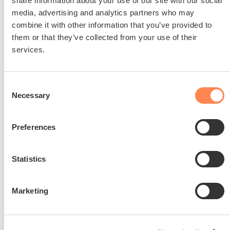
share information about your use of our site with our social
media, advertising and analytics partners who may
combine it with other information that you’ve provided to
them or that they’ve collected from your use of their
services.
Join us in making a
Consent
difference
Necessary
Selection
Help us empower Alex to live an
independent and fulfilling life, dedicated
Preferences
to raising awareness and driving
innovation of assistive technology.
Statistics
Donate
Marketing