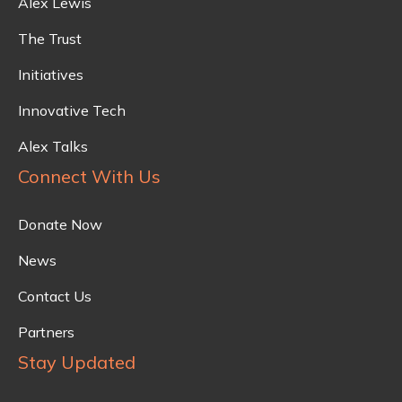
Alex Lewis
The Trust
Initiatives
Innovative Tech
Alex Talks
Connect With Us
Donate Now
News
Contact Us
Partners
Stay Updated