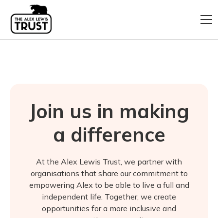
Join us in making
a difference
At the Alex Lewis Trust, we partner with
organisations that share our commitment to
empowering Alex to be able to live a full and
independent life. Together, we create
opportunities for a more inclusive and