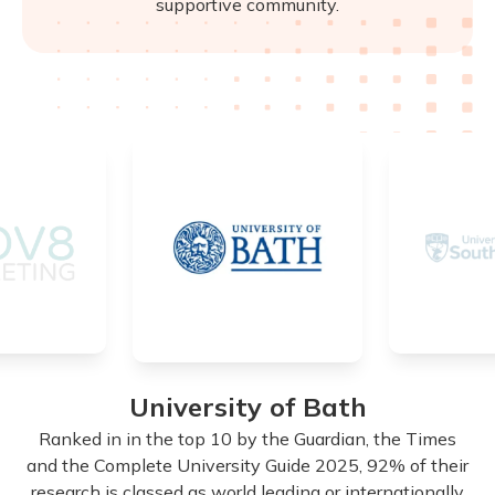
supportive community.
University of Bath
d
Ranked in in the top 10 by the Guardian, the Times
n
and the Complete University Guide 2025, 92% of their
research is classed as world leading or internationally