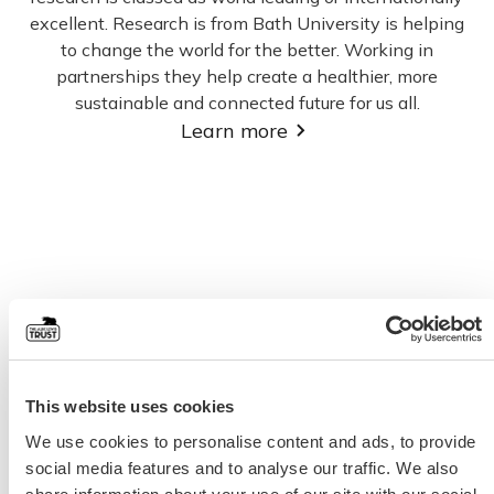
excellent. Research is from Bath University is helping
to change the world for the better. Working in
partnerships they help create a healthier, more
sustainable and connected future for us all.
Learn more
This website uses cookies
We use cookies to personalise content and ads, to provide
social media features and to analyse our traffic. We also