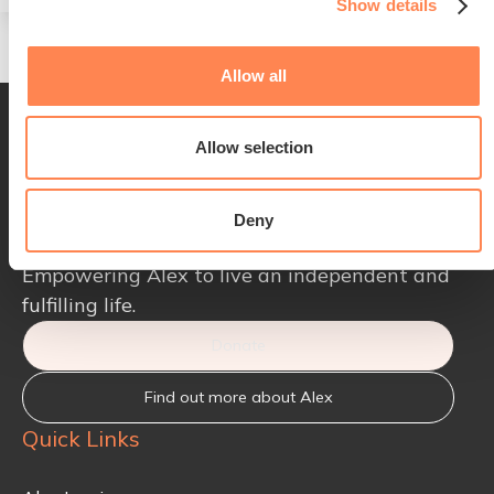
Show details
Allow all
Allow selection
Deny
Empowering Alex to live an independent and
fulfilling life.
Donate
Find out more about Alex
Quick Links