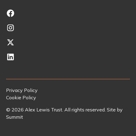
Privacy Policy
Cookie Policy
©
2026
Alex Lewis Trust. All rights reserved. Site by
Summit