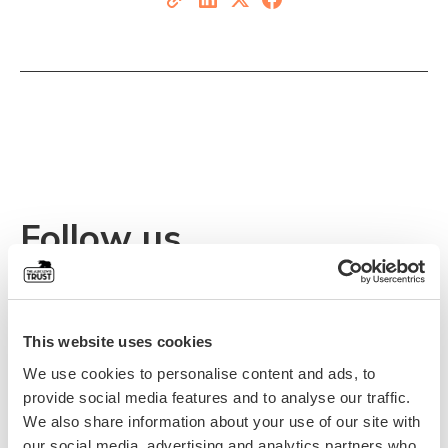
Follow us
Stay updated on events, news, and Alex’s inspiring
journey.
This website uses cookies
We use cookies to personalise content and ads, to
provide social media features and to analyse our traffic.
We also share information about your use of our site with
our social media, advertising and analytics partners who