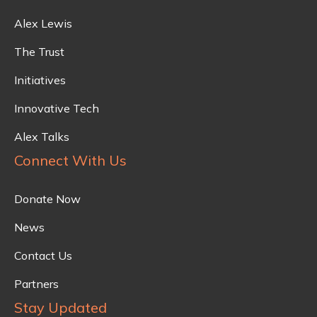
Alex Lewis
The Trust
Initiatives
Innovative Tech
Alex Talks
Connect With Us
Donate Now
News
Contact Us
Partners
Stay Updated