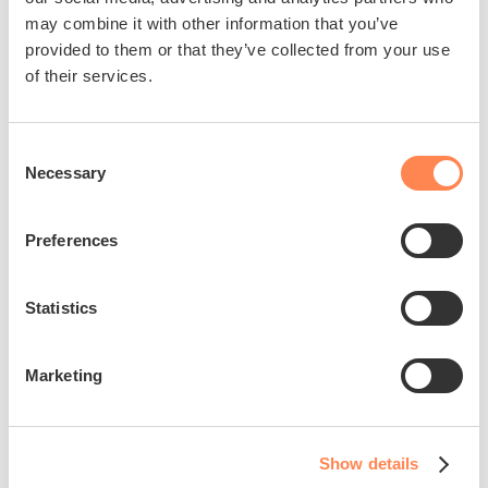
may combine it with other information that you’ve
provided to them or that they’ve collected from your use
of their services.
Consent
Join us in making a
Necessary
Selection
difference
Preferences
Help us empower Alex to live an
independent and fulfilling life, dedicated
Statistics
to raising awareness and driving
innovation of assistive technology.
Marketing
Donate
Show details