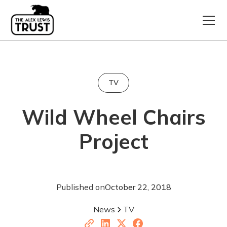
TV
Wild Wheel Chairs
Project
Published on
October 22, 2018
News
TV