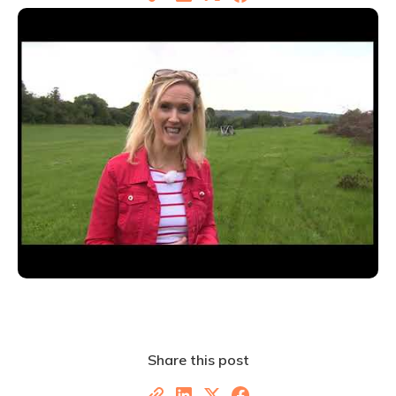
Share this post