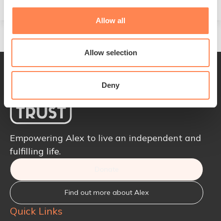
Allow all
Allow selection
Deny
Empowering Alex to live an independent and
fulfilling life.
Donate
Find out more about Alex
Quick Links